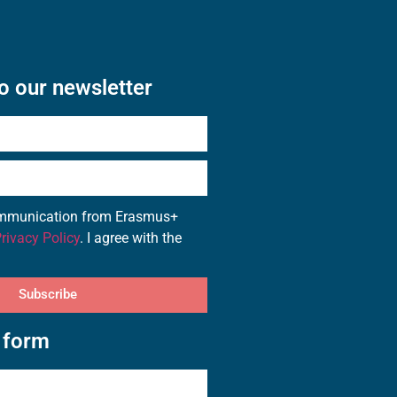
o our newsletter
communication from Erasmus+
rivacy Policy
. I agree with the
Subscribe
 form