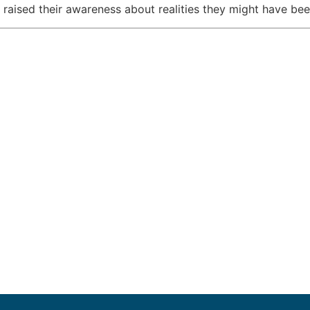
d raised their awareness about realities they might have be