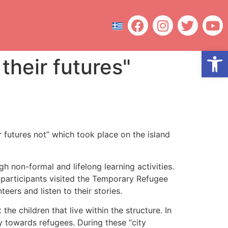
Open
their futures"
 futures not” which took place on the island
 non-formal and lifelong learning activities.
 participants visited the Temporary Refugee
ers and listen to their stories.
e children that live within the structure. In
y towards refugees. During these “city