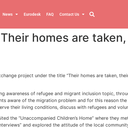
News
Eurodesk
FAQ
Contact Us
Their homes are taken, 
ange project under the title “Their homes are taken, their
g awareness of refugee and migrant inclusion topic, through
nts aware of the migration problem and for this reason the
e their living conditions, discuss with refugees and volunte
sited the “Unaccompanied Children’s Home” where they met th
interviews” and explored the attitude of the local communit