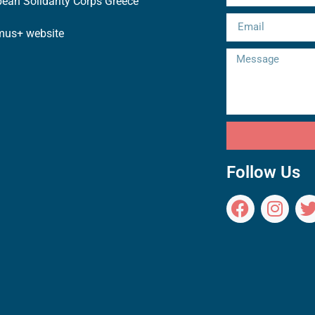
ean Solidarity Corps Greece
mus+ website
Follow Us