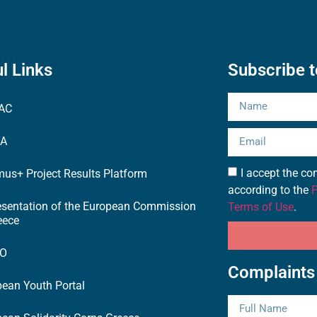
l Links
Subscribe t
AC
EA
I accept the 
us+ Project Results Platform
according to the
P
esentation of the European Commission
Terms of Use
.
eece
TO
Complaints
ean Youth Portal