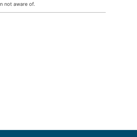
en not aware of.