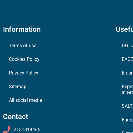
Information
Usefu
Terms of use
DG E
Cookies Policy
EAC
Privacy Policy
Erasm
Sitemap
Repr
in Gr
All social media
SAL
Contact
Europ
2131314465