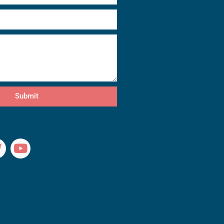
Submit