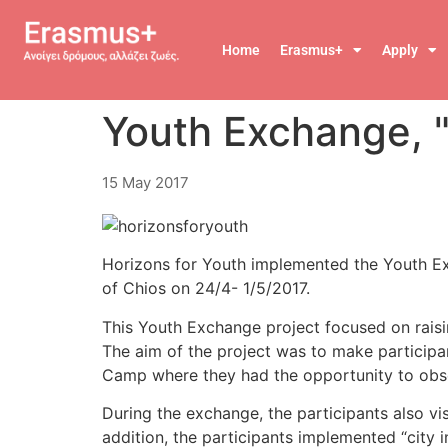
Home
Erasmus+
Apply
Youth Exchange, "
15 May 2017
Horizons for Youth implemented the Youth Exch
of Chios on 24/4- 1/5/2017.
This Youth Exchange project focused on raisin
The aim of the project was to make participa
Camp where they had the opportunity to observ
During the exchange, the participants also vi
addition, the participants implemented “city 