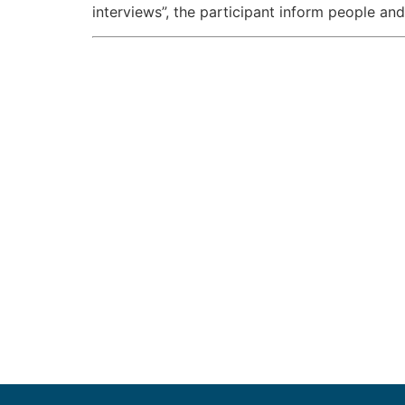
interviews”, the participant inform people an