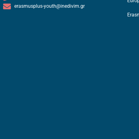
Europ
erasmusplus-youth@inedivim.gr
Eras