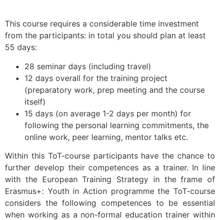
This course requires a considerable time investment
from the participants: in total you should plan at least
55 days:
28 seminar days (including travel)
12 days overall for the training project
(preparatory work, prep meeting and the course
itself)
15 days (on average 1-2 days per month) for
following the personal learning commitments, the
online work, peer learning, mentor talks etc.
Within this ToT-course participants have the chance to
further develop their competences as a trainer. In line
with the European Training Strategy in the frame of
Erasmus+: Youth in Action programme the ToT-course
considers the following competences to be essential
when working as a non-formal education trainer within