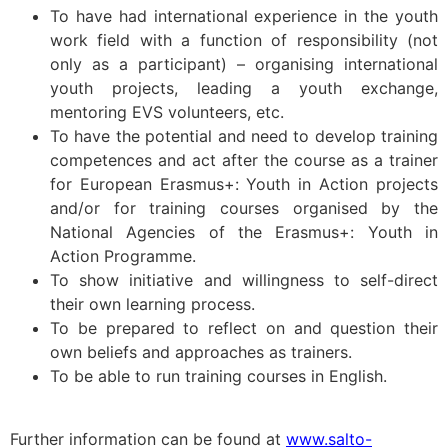
To have had international experience in the youth
work field with a function of responsibility (not
only as a participant) – organising international
youth projects, leading a youth exchange,
mentoring EVS volunteers, etc.
To have the potential and need to develop training
competences and act after the course as a trainer
for European Erasmus+: Youth in Action projects
and/or for training courses organised by the
National Agencies of the Erasmus+: Youth in
Action Programme.
To show initiative and willingness to self-direct
their own learning process.
To be prepared to reflect on and question their
own beliefs and approaches as trainers.
To be able to run training courses in English.
Further information can be found at
www.salto-