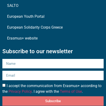
SALTO
European Youth Portal
European Solidarity Corps Greece
Erasmus+ website
Subscribe to our newsletter
I accept the communication from Erasmus+ according to
the
Privacy Policy
. I agree with the
Terms of Use
.
Subscribe