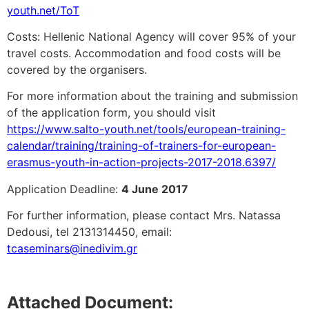
youth.net/ToT
Costs: Hellenic National Agency will cover 95% of your
travel costs. Accommodation and food costs will be
covered by the organisers.
For more information about the training and submission
of the application form, you should visit
https://www.salto-youth.net/tools/european-training-
calendar/training/training-of-trainers-for-european-
erasmus-youth-in-action-projects-2017-2018.6397/
Application Deadline:
4 June 2017
For further information, please contact Mrs. Natassa
Dedousi, tel 2131314450, email:
tcaseminars@inedivim.gr
Attached Document: