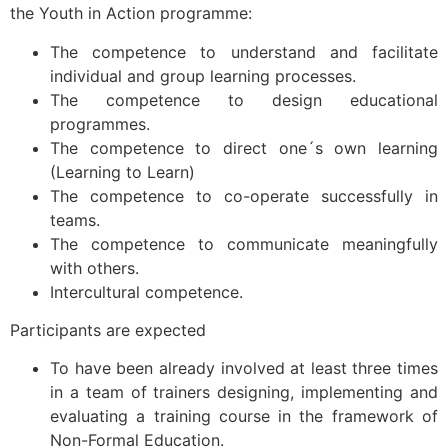
the Youth in Action programme:
The competence to understand and facilitate
individual and group learning processes.
The competence to design educational
programmes.
The competence to direct one´s own learning
(Learning to Learn)
The competence to co-operate successfully in
teams.
The competence to communicate meaningfully
with others.
Intercultural competence.
Participants are expected
To have been already involved at least three times
in a team of trainers designing, implementing and
evaluating a training course in the framework of
Non-Formal Education.