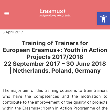
Training of Trainers,
Open
Netherlands
5 April 2017
Training of Trainers for
European Erasmus+: Youth in Action
Projects 2017/2018
22 September 2017 – 30 June 2018
| Netherlands, Poland, Germany
The major aim of this training course is to train trainers
who have the competences and the motivation to
contribute to the improvement of the quality of projects
within the Erasmus+: Youth in Action Programme of the