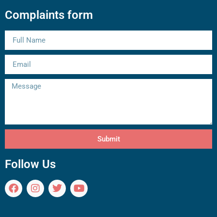
Complaints form
Submit
Follow Us