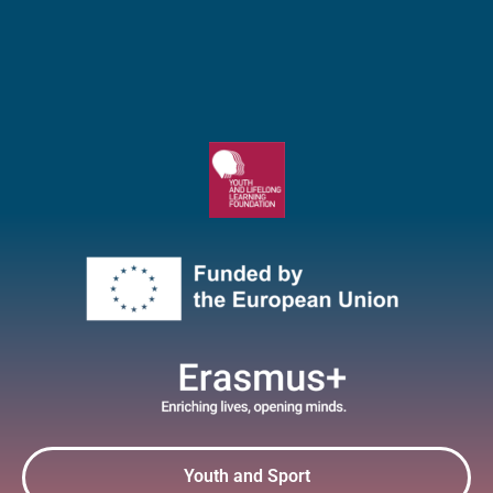
Youth and Sport