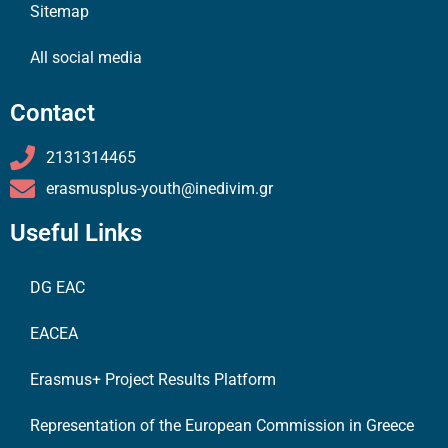
Sitemap
All social media
Contact
2131314465
erasmusplus-youth@inedivim.gr
Useful Links
DG EAC
EACEA
Erasmus+ Project Results Platform
Representation of the European Commission in Greece