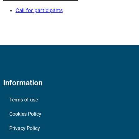
Call for participants
Information
Terms of use
Cookies Policy
Privacy Policy