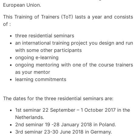
European Union.
This Training of Trainers (ToT) lasts a year and consists
of :
three residential seminars
an international training project you design and run
with some other participants
ongoing e-learning
ongoing mentoring with one of the course trainers
as your mentor
learning commitments
The dates for the three residential seminars are:
1st seminar 22 September – 1 October 2017 in the
Netherlands.
2nd seminar 19 -28 January 2018 in Poland.
3rd seminar 23-30 June 2018 in Germany.