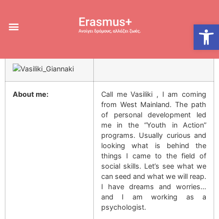
Giannaki Vasiliki
Open
15 March 2016
About me:
Call me Vasiliki , I am coming
from West Mainland. The path
of personal development led
me in the “Youth in Action”
programs. Usually curious and
looking what is behind the
things I came to the field of
social skills. Let’s see what we
can seed and what we will reap.
I have dreams and worries…
and I am working as a
psychologist.