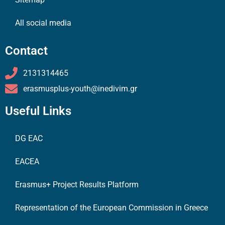
All social media
Contact
2131314465
erasmusplus-youth@inedivim.gr
Useful Links
DG EAC
EACEA
Erasmus+ Project Results Platform
Representation of the European Commission in Greece