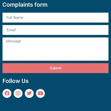
Complaints form
Submit
Follow Us