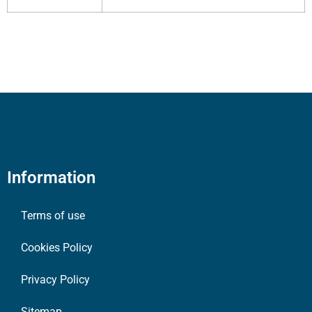
Information
Terms of use
Cookies Policy
Privacy Policy
Sitemap