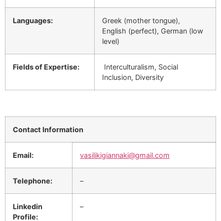
Languages:
Greek (mother tongue),
English (perfect), German (low
level)
Fields of Expertise:
Interculturalism, Social
Inclusion, Diversity
Contact Information
Email:
vasilikigiannaki@gmail.com
Telephone:
–
Linkedin
–
Profile: