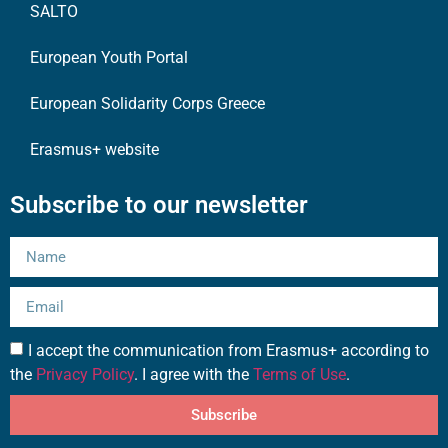
SALTO
European Youth Portal
European Solidarity Corps Greece
Erasmus+ website
Subscribe to our newsletter
I accept the communication from Erasmus+ according to
the
Privacy Policy
. I agree with the
Terms of Use
.
Subscribe