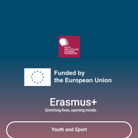
Youth and Sport