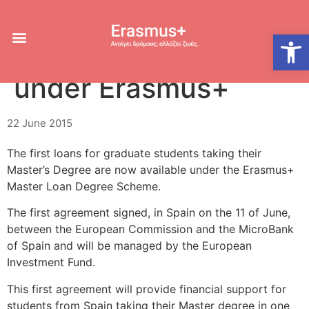
Master Loan
Open
Guarantee Scheme
under Erasmus+
22 June 2015
The first loans for graduate students taking their
Master’s Degree are now available under the Erasmus+
Master Loan Degree Scheme.
The first agreement signed, in Spain on the 11 of June,
between the European Commission and the MicroBank
of Spain and will be managed by the European
Investment Fund.
This first agreement will provide financial support for
students from Spain taking their Master degree in one