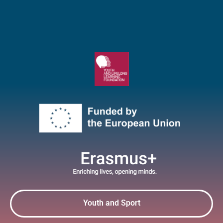
Youth and Sport