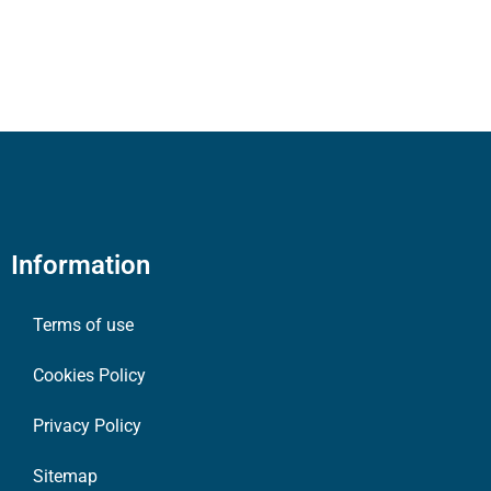
Information
Terms of use
Cookies Policy
Privacy Policy
Sitemap