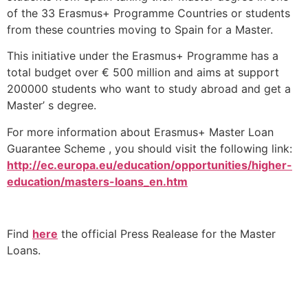
of the 33 Erasmus+ Programme Countries or students
from these countries moving to Spain for a Master.
This initiative under the Erasmus+ Programme has a
total budget over € 500 million and aims at support
200000 students who want to study abroad and get a
Master’ s degree.
For more information about Erasmus+ Master Loan
Guarantee Scheme , you should visit the following link:
http://ec.europa.eu/education/opportunities/higher-
education/masters-loans_en.htm
Find
here
the official Press Realease for the Master
Loans.