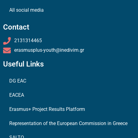
All social media
Contact
2131314465
erasmusplus-youth@inedivim.gr
Useful Links
DG EAC
EACEA
Erasmus+ Project Results Platform
Representation of the European Commission in Greece
SALTO