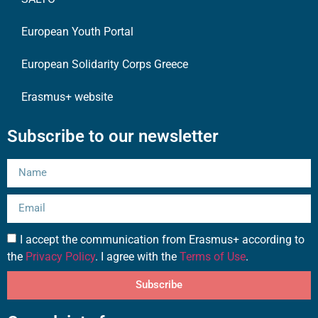
European Youth Portal
European Solidarity Corps Greece
Erasmus+ website
Subscribe to our newsletter
I accept the communication from Erasmus+ according to
the
Privacy Policy
. I agree with the
Terms of Use
.
Subscribe