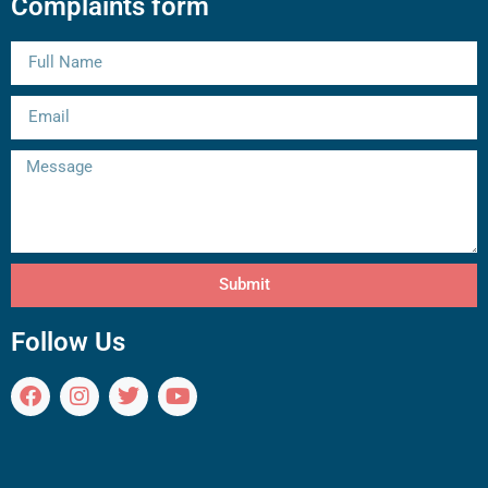
Complaints form
Submit
Follow Us