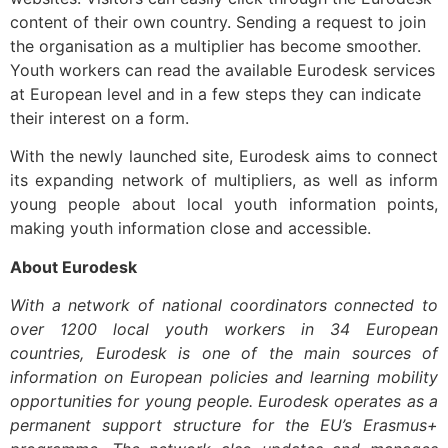
content of their own country. Sending a request to join
the organisation as a multiplier has become smoother.
Youth workers can read the available Eurodesk services
at European level and in a few steps they can indicate
their interest on a form.
With the newly launched site, Eurodesk aims to connect
its expanding network of multipliers, as well as inform
young people about local youth information points,
making youth information close and accessible.
About Eurodesk
With a network of national coordinators connected to
over 1200 local youth workers in 34 European
countries, Eurodesk is one of the main sources of
information on European policies and learning mobility
opportunities for young people. Eurodesk operates as a
permanent support structure for the EU’s Erasmus+