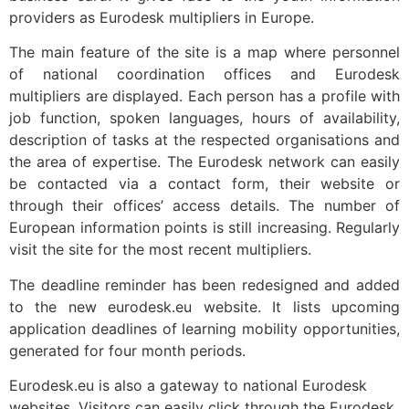
providers as Eurodesk multipliers in Europe.
The main feature of the site is a map where personnel
of national coordination offices and Eurodesk
multipliers are displayed. Each person has a profile with
job function, spoken languages, hours of availability,
description of tasks at the respected organisations and
the area of expertise. The Eurodesk network can easily
be contacted via a contact form, their website or
through their offices’ access details. The number of
European information points is still increasing. Regularly
visit the site for the most recent multipliers.
The deadline reminder has been redesigned and added
to the new eurodesk.eu website. It lists upcoming
application deadlines of learning mobility opportunities,
generated for four month periods.
Eurodesk.eu is also a gateway to national Eurodesk
websites. Visitors can easily click through the Eurodesk