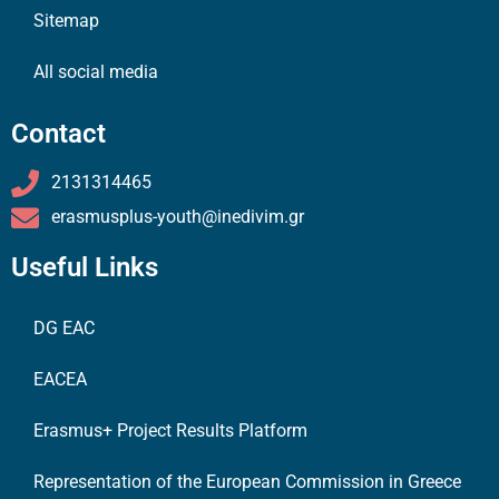
Sitemap
All social media
Contact
2131314465
erasmusplus-youth@inedivim.gr
Useful Links
DG EAC
EACEA
Erasmus+ Project Results Platform
Representation of the European Commission in Greece