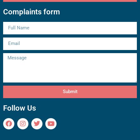
Complaints form
Submit
Follow Us