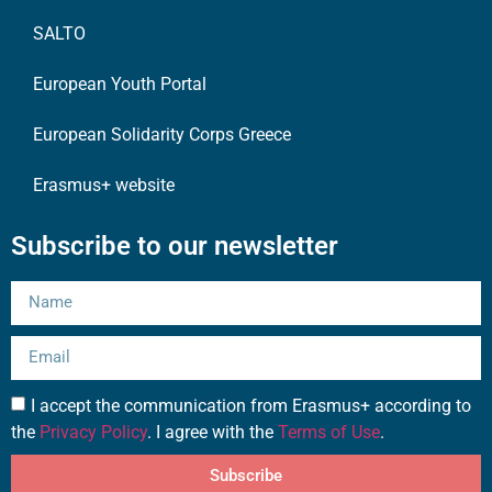
SALTO
European Youth Portal
European Solidarity Corps Greece
Erasmus+ website
Subscribe to our newsletter
I accept the communication from Erasmus+ according to
the
Privacy Policy
. I agree with the
Terms of Use
.
Subscribe