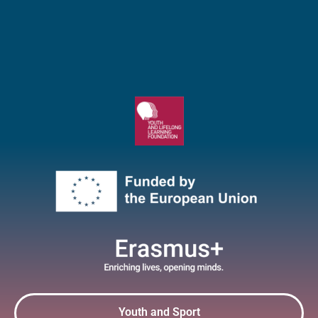
Youth and Sport