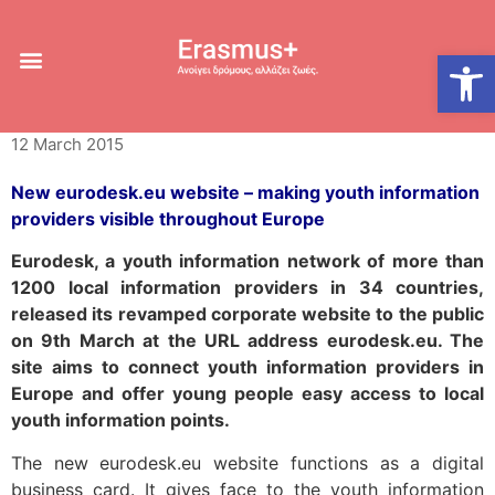
New Eurodesk.eu
Open
website
12 March 2015
New eurodesk.eu website – making youth information
providers visible throughout Europe
Eurodesk, a youth information network of more than
1200 local information providers in 34 countries,
released its revamped corporate website to the public
on 9th March at the URL address eurodesk.eu. The
site aims to connect youth information providers in
Europe and offer young people easy access to local
youth information points.
The new eurodesk.eu website functions as a digital
business card. It gives face to the youth information