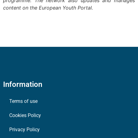
programme. The network also updates and manages
content on the European Youth Portal.
Information
Terms of use
Cookies Policy
Privacy Policy